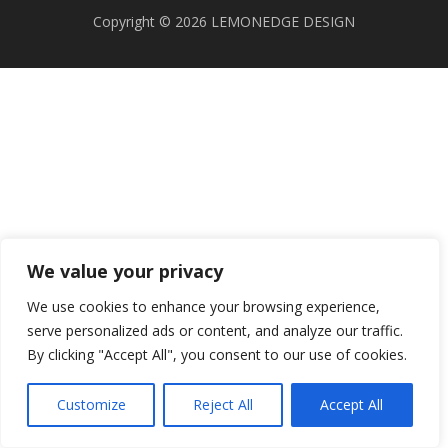
Copyright © 2026 LEMONEDGE DESIGN
We value your privacy
We use cookies to enhance your browsing experience,
serve personalized ads or content, and analyze our traffic.
By clicking "Accept All", you consent to our use of cookies.
Customize
Reject All
Accept All