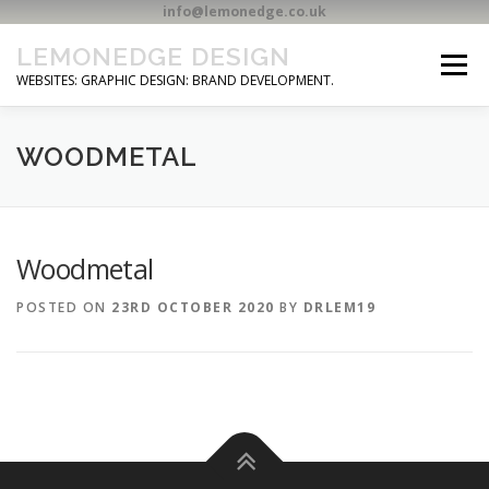
info@lemonedge.co.uk
Skip
LEMONEDGE DESIGN
to
Menu
content
WEBSITES: GRAPHIC DESIGN: BRAND DEVELOPMENT.
HOME
CONTACT
WOODMETAL
Woodmetal
POSTED ON
23RD OCTOBER 2020
BY
DRLEM19