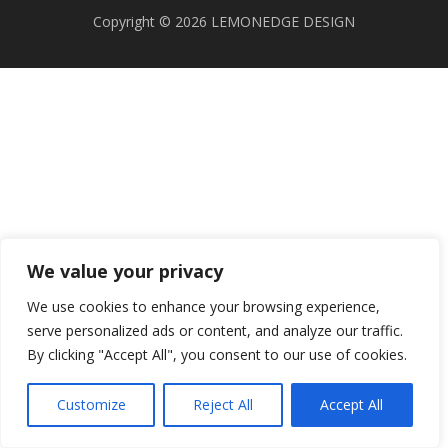
Copyright © 2026 LEMONEDGE DESIGN
We value your privacy
We use cookies to enhance your browsing experience,
serve personalized ads or content, and analyze our traffic.
By clicking "Accept All", you consent to our use of cookies.
Customize
Reject All
Accept All