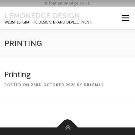
info@lemonedge.co.uk
Skip
LEMONEDGE DESIGN
to
Menu
content
WEBSITES: GRAPHIC DESIGN: BRAND DEVELOPMENT.
HOME
CONTACT
PRINTING
Printing
POSTED ON
23RD OCTOBER 2020
BY
DRLEM19