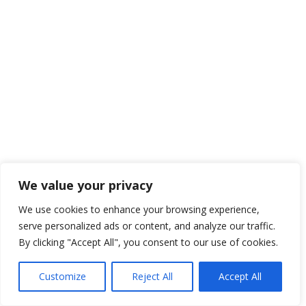
We value your privacy
We use cookies to enhance your browsing experience,
serve personalized ads or content, and analyze our traffic.
By clicking "Accept All", you consent to our use of cookies.
Customize
Reject All
Accept All