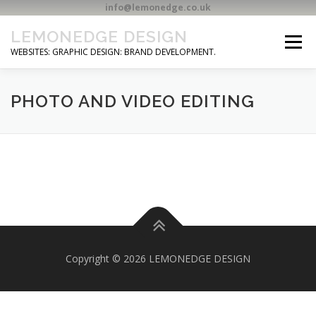
info@lemonedge.co.uk
Skip
LEMONEDGE DESIGN
to
Menu
content
WEBSITES: GRAPHIC DESIGN: BRAND DEVELOPMENT.
HOME
CONTACT
PHOTO AND VIDEO EDITING
Copyright © 2026 LEMONEDGE DESIGN